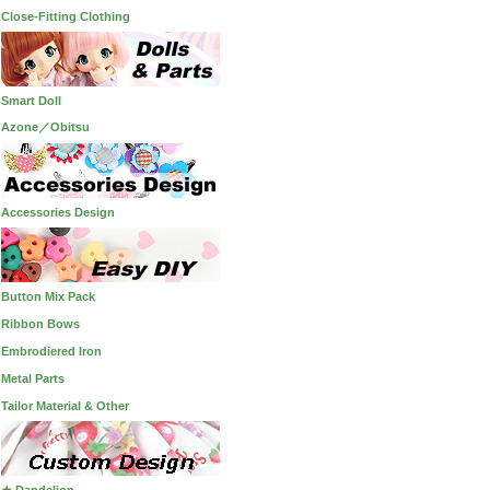
Close-Fitting Clothing
Smart Doll
Azone／Obitsu
Accessories Design
Button Mix Pack
Ribbon Bows
Embrodiered Iron
Metal Parts
Tailor Material & Other