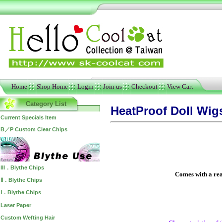
Home
Shop Home
Login
Join us
Checkout
View Cart
Category List
HeatProof Doll Wig
Current Specials Item
B／P Custom Clear Chips
III．Blythe Chips
Comes with a real
Ⅱ．Blythe Chips
Ⅰ．Blythe Chips
Laser Paper
Custom Wefting Hair