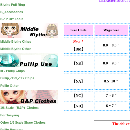
Characteristics of t
Blythe Pull Ring
B_Accessories
B／P DIY Tools
Size Code
Wigs Size
New﹗
Middie Blythe Chips
8.0 ~ 8.5 "
Middie Blythe Other
【DM】
8.0 ~ 9.5 "
【NB】
III．Pullip Chips
Pullip／Dal／TY Chips
8.5~10 "
【NA】
Pullip Other
7 ~ 8 "
【NC】
6 ~ 7 "
【ND】
1/6 Scale（B&P）Clothes
For Taeyang
Other 1/6 Scale Share Clothes
The delive
Pullip Bottoms