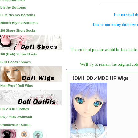
Blythe Bottoms
It is normal t
Pure Neemo Bottoms
Middie Blythe Bottoms
Due to too many doll size 
1/6 Share Short Socks
The color of picture would be incomplet
1/6 (B&P) Shoes Boots
BJD Boots / Shoes
We'll try to remain the original co
【DM】DD／MDD HP Wigs
HeatProof Doll Wigs
DD／BJD Clothes
DD／MDD Swimsuit
Underwear / Socks