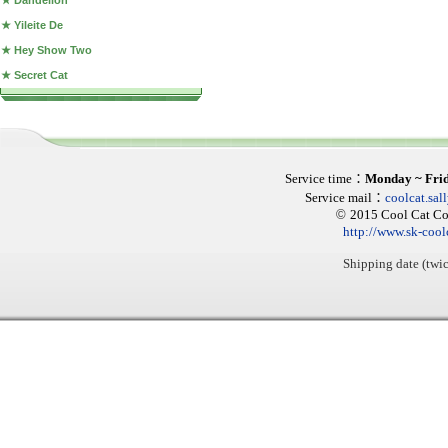
★ Dandelion
★ Yileite De
★ Hey Show Two
★ Secret Cat
Service time
：
Monday ~ Fri
Service mail
：
coolcat.sa
©
2015 Cool Cat Col
http://www.sk-cool
Shipping date (twic