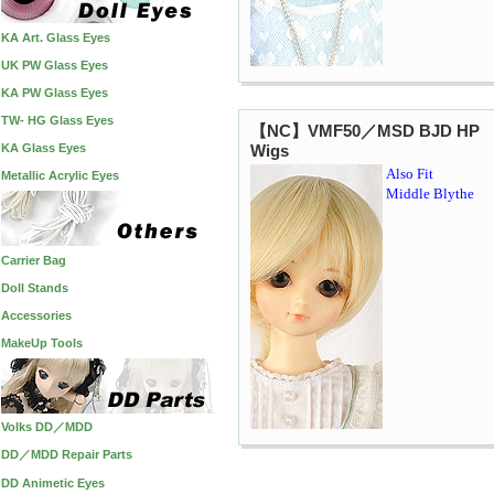
KA Art. Glass Eyes
UK PW Glass Eyes
KA PW Glass Eyes
TW- HG Glass Eyes
【NC】VMF50／MSD BJD HP
KA Glass Eyes
Wigs
Also Fit
Metallic Acrylic Eyes
Middle Blythe
Carrier Bag
Doll Stands
Accessories
MakeUp Tools
Volks DD／MDD
DD／MDD Repair Parts
DD Animetic Eyes