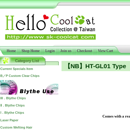
Home
Shop Home
Login
Join us
Checkout
View Cart
Category List
【NB】HT-GL01 Type
Current Specials Item
B／P Custom Clear Chips
III．Blythe Chips
Ⅱ．Blythe Chips
Ⅰ．Blythe Chips
Comes with a real
Laser Paper
Custom Wefting Hair