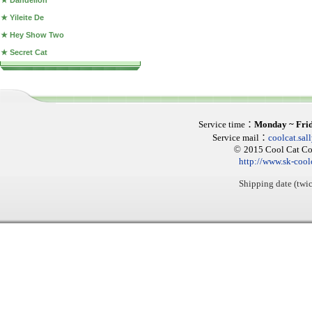
★ Dandelion
★ Yileite De
★ Hey Show Two
★ Secret Cat
Service time
：
Monday ~ Fri
Service mail
：
coolcat.sa
©
2015 Cool Cat Col
http://www.sk-cool
Shipping date (twic