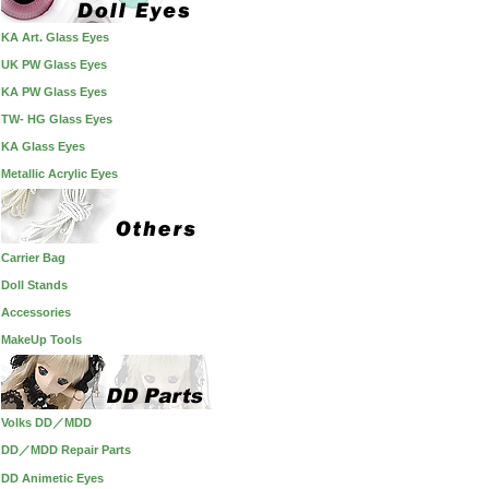
KA Art. Glass Eyes
UK PW Glass Eyes
KA PW Glass Eyes
TW- HG Glass Eyes
KA Glass Eyes
Metallic Acrylic Eyes
Carrier Bag
Doll Stands
Accessories
MakeUp Tools
Volks DD／MDD
DD／MDD Repair Parts
DD Animetic Eyes