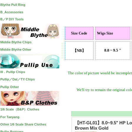
Blythe Pull Ring
B_Accessories
B／P DIY Tools
Size Code
Wigs Size
Middie Blythe Chips
Middie Blythe Other
8.0 ~ 9.5 "
【NB】
III．Pullip Chips
The color of picture would be incomplet
Pullip／Dal／TY Chips
Pullip Other
We'll try to remain the original co
1/6 Scale（B&P）Clothes
For Taeyang
【HT-GL01】8.0~9.5" HP Lo
Other 1/6 Scale Share Clothes
Brown Mix Gold
Pullip Bottoms