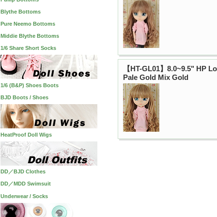
Blythe Bottoms
Pure Neemo Bottoms
Middie Blythe Bottoms
1/6 Share Short Socks
【HT-GL01】8.0~9.5" HP Lo
Pale Gold Mix Gold
1/6 (B&P) Shoes Boots
BJD Boots / Shoes
HeatProof Doll Wigs
DD／BJD Clothes
DD／MDD Swimsuit
Underwear / Socks