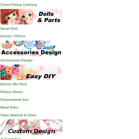
Close-Fitting Clothing
Smart Doll
Azone／Obitsu
Accessories Design
Button Mix Pack
Ribbon Bows
Embrodiered Iron
Metal Parts
Tailor Material & Other