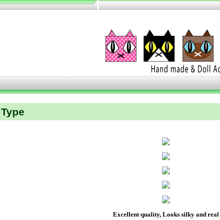
Type
Excellent quality, Looks silky and real