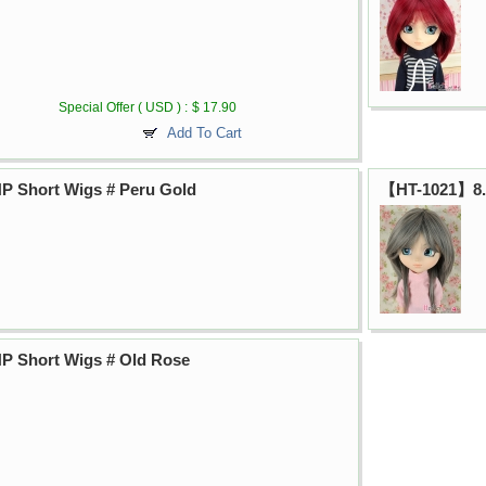
Special Offer ( USD ) :
$ 17.90
Add To Cart
P Short Wigs # Peru Gold
【HT-1021】8.0
P Short Wigs # Old Rose