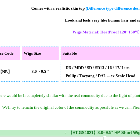
Comes with a realistic skin top
(Difference type difference des
Look and feels very like human hair and s
Wigs Material: HeatProof 120~150℃
ize Code
Wigs Size
Suitable
DD / MDD / SD / SD13 / 16 / 17/ Luts
8.0 ~ 9.5 "
【NB】
Pullip / Taeyang / DAL ... ex Scale Head
ture would be incompletely similar with the real commodity due to the light of ph
We'll try to remain the original color of the commodity as possible as we can. Plea
- 【HT-GS1021】8.0~9.5" HP Short Wig