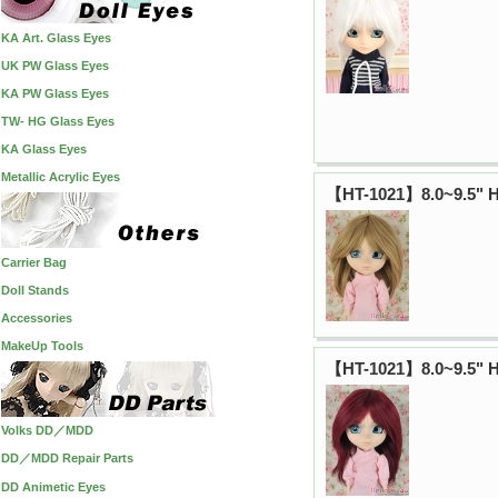
KA Art. Glass Eyes
UK PW Glass Eyes
KA PW Glass Eyes
TW- HG Glass Eyes
KA Glass Eyes
Metallic Acrylic Eyes
【HT-1021】8.0~9.5" H
Carrier Bag
Doll Stands
Accessories
MakeUp Tools
【HT-1021】8.0~9.5" H
Volks DD／MDD
DD／MDD Repair Parts
DD Animetic Eyes