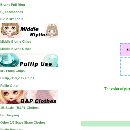
Blythe Pull Ring
B_Accessories
B／P DIY Tools
Middie Blythe Chips
Middie Blythe Other
S
III．Pullip Chips
Pullip／Dal／TY Chips
Pullip Other
The color of pic
1/6 Scale（B&P）Clothes
For Taeyang
Other 1/6 Scale Share Clothes
Pullip Bottoms