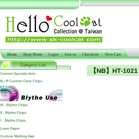
Home
Shop Home
Login
Join us
Checkout
View Cart
Category List
【NB】HT-1021 
Current Specials Item
B／P Custom Clear Chips
III．Blythe Chips
Ⅱ．Blythe Chips
Ⅰ．Blythe Chips
Laser Paper
Custom Wefting Hair