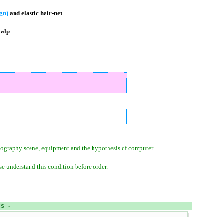
ign)
and elastic hair-net
calp
otography scene, equipment and the hypothesis of computer.
se understand this condition before order.
s -