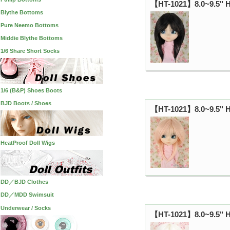
【HT-1021】8.0~9.5" H
Blythe Bottoms
Pure Neemo Bottoms
Middie Blythe Bottoms
1/6 Share Short Socks
1/6 (B&P) Shoes Boots
BJD Boots / Shoes
【HT-1021】8.0~9.5" HP
HeatProof Doll Wigs
DD／BJD Clothes
DD／MDD Swimsuit
Underwear / Socks
【HT-1021】8.0~9.5" HP