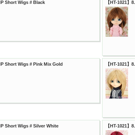
P Short Wigs # Black
【HT-1021】8.0
 Short Wigs # Pink Mix Gold
【HT-1021】8.0
 Short Wigs # Silver White
【HT-1021】8.0