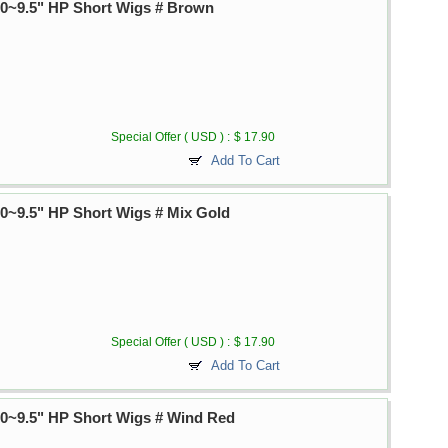
~9.5" HP Short Wigs # Brown
Special Offer ( USD ) :
$ 17.90
Add To Cart
~9.5" HP Short Wigs # Mix Gold
Special Offer ( USD ) :
$ 17.90
Add To Cart
~9.5" HP Short Wigs # Wind Red