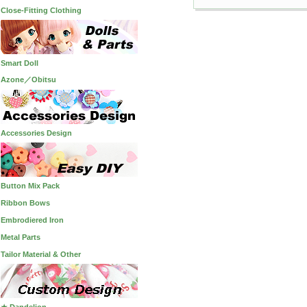
Close-Fitting Clothing
Smart Doll
Azone／Obitsu
Accessories Design
Button Mix Pack
Ribbon Bows
Embrodiered Iron
Metal Parts
Tailor Material & Other