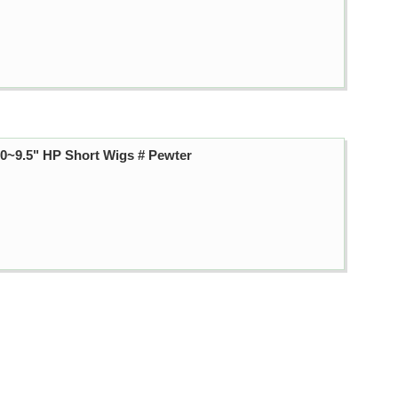
~9.5" HP Short Wigs # Pewter